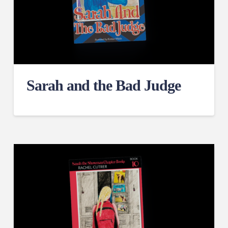
Sarah and the Bad Judge