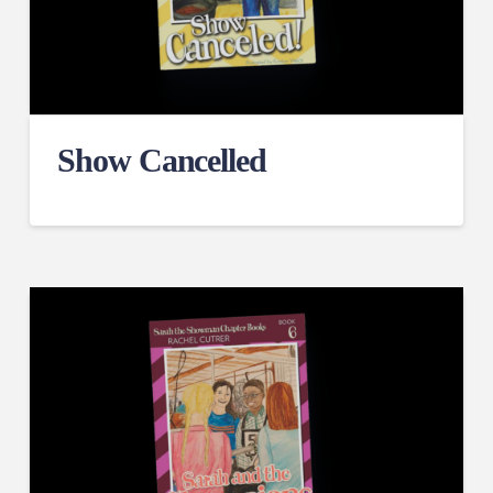
Show Cancelled