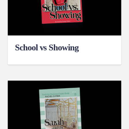
School vs Showing