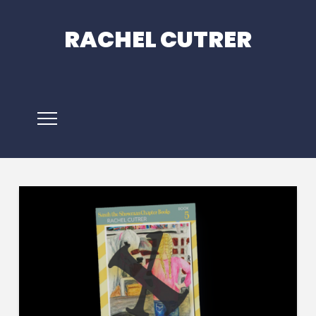
RACHEL CUTRER