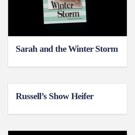
Sarah and the Winter Storm
Russell’s Show Heifer