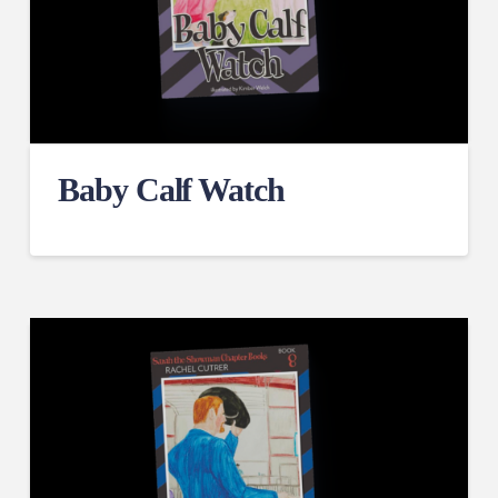
Baby Calf Watch