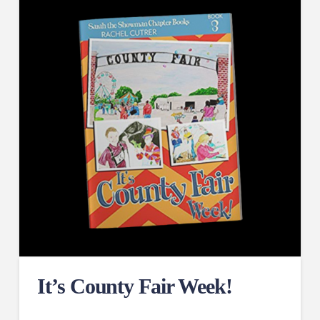
It’s County Fair Week!