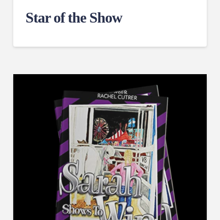
Star of the Show