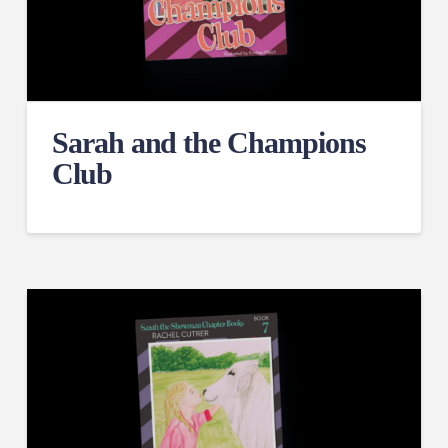
Sarah and the Champions
Club