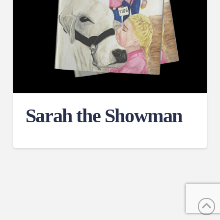
Sarah the Showman