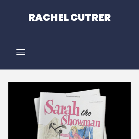
RACHEL CUTRER