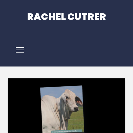
RACHEL CUTRER