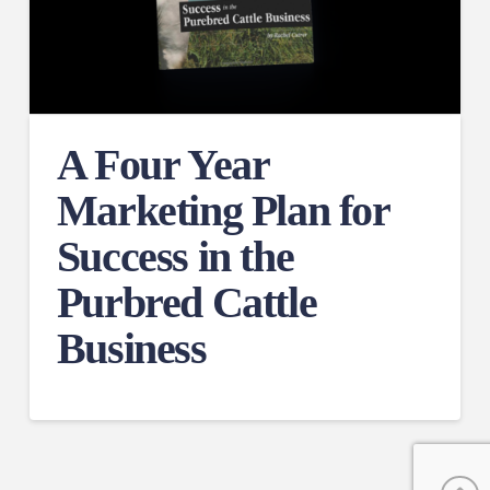
A Four Year
Marketing Plan for
Success in the
Purbred Cattle
Business